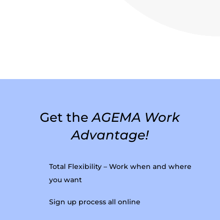
Get the
AGEMA Work
Advantage!
Total Flexibility – Work when and where
you want
Sign up process all online