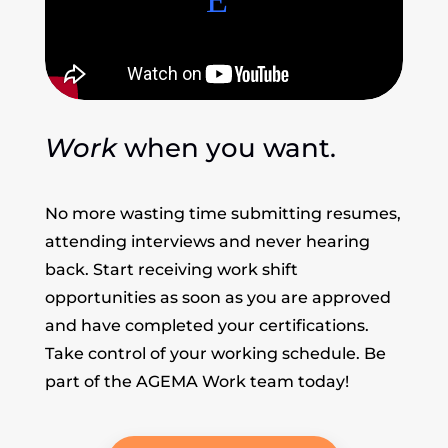
Work
when you want.
No more wasting time submitting resumes,
attending interviews and never hearing
back. Start receiving work shift
opportunities as soon as you are approved
and have completed your certifications.
Take control of your working schedule. Be
part of the AGEMA Work team today!