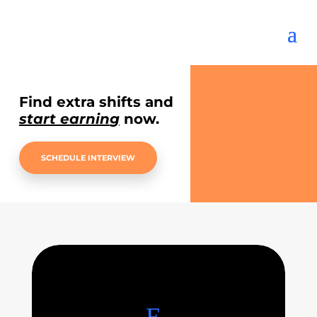
Find extra shifts and
start earnin
g
now.
SCHEDULE INTERVIEW