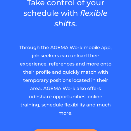
Take control of your
schedule with
flexible
shifts
.
Through the AGEMA Work mobile app,
job seekers can upload their
experience, references and more onto
their profile and quickly match with
temporary positions located in their
area. AGEMA Work also offers
rideshare opportunities, online
training, schedule flexibility and much
more.