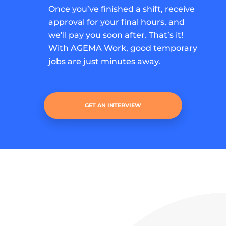
Once you’ve finished a shift, receive
approval for your final hours, and
we’ll pay you soon after. That’s it!
With AGEMA Work, good temporary
jobs are just minutes away.
GET AN INTERVIEW