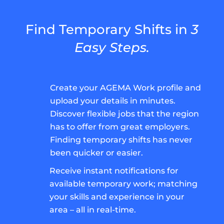
Find Temporary Shifts in
3
Easy Steps.
Create your AGEMA Work profile and
upload your details in minutes.
Discover flexible jobs that the region
has to offer from great employers.
Finding temporary shifts has never
been quicker or easier.
Receive instant notifications for
available temporary work; matching
your skills and experience in your
area – all in real-time.