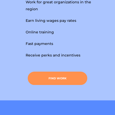
Work for great organizations in the
region
Earn living wages pay rates
Online training
Fast payments
Receive perks and incentives
FIND WORK