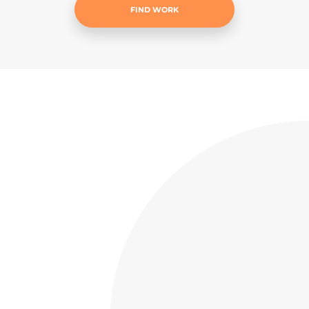
FIND WORK