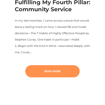
Fulfilling My Fourth Pillar:
Community Service
In my late twenties, I came across a book that would
leave a lasting mark on how I viewed life and made
decisions—The 7 Habits of Highly Effective People by
Stephen Covey. One habit in particular—Habit
2, Begin with the End in Mind—resonated deeply with
me. Covey...
READ MORE