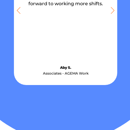
forward to working more shifts.
Aby S.
Associates - AGEMA Work