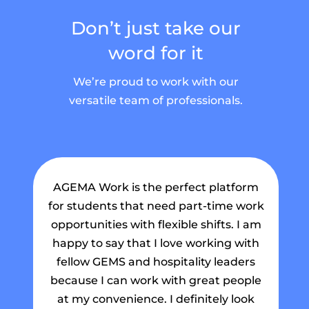
Don’t just take our
word for it
We’re proud to work with our
versatile team of professionals.
AGEMA Work is the perfect platform
for students that need part-time work
ma
opportunities with flexible shifts. I am
my
happy to say that I love working with
fellow GEMS and hospitality leaders
Th
because I can work with great people
a 
at my convenience. I definitely look