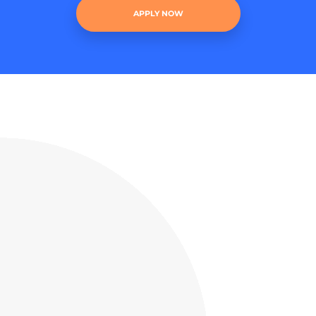
APPLY NOW