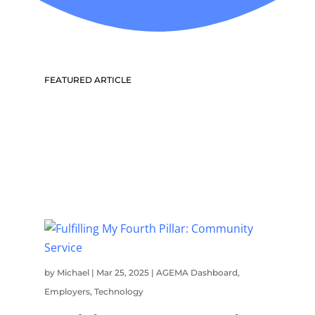
FEATURED ARTICLE
by
Michael
|
Mar 25, 2025
|
AGEMA Dashboard
,
Employers
,
Technology