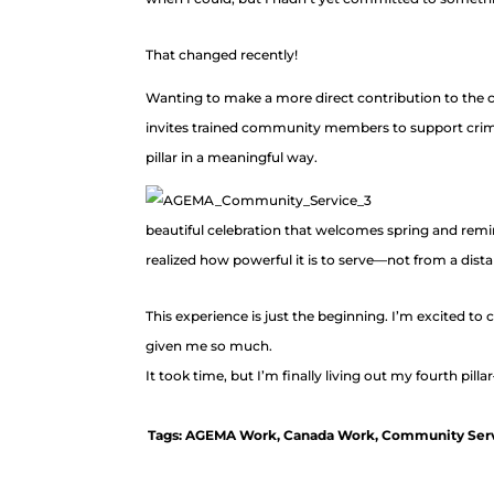
That changed recently!
Wanting to make a more direct contribution to the cit
invites trained community members to support crime p
pillar in a meaningful way.
beautiful celebration that welcomes spring and remi
realized how powerful it is to serve—not from a dis
This experience is just the beginning. I’m excited t
given me so much.
It took time, but I’m finally living out my fourth pillar
Tags:
AGEMA Work
,
Canada Work
,
Community Ser