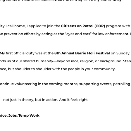
y I call home, I applied to join the
Citizens on Patrol (COP)
program with
revention efforts by acting as the “eyes and ears” for law enforcement. It
My first official duty was at the
8th Annual Barrie Holi Festival
on Sunday, M
nds us of our shared humanity—beyond race, religion, or background. Stan
tance, but shoulder to shoulder with the people in your community.
o continue volunteering in the coming months, supporting events, patrollin
—not just in theory, but in action. And it feels right.
vice
,
Jobs
,
Temp Work