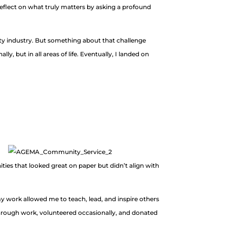
flect on what truly matters by asking a profound
lity industry. But something about that challenge
, but in all areas of life. Eventually, I landed on
ies that looked great on paper but didn’t align with
 my work allowed me to teach, lead, and inspire others
through work, volunteered occasionally, and donated