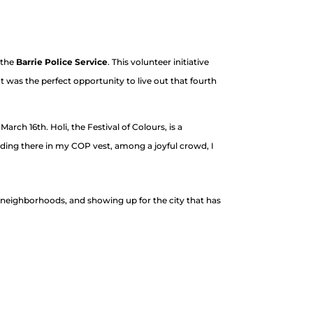
 the
Barrie Police Service
. This volunteer initiative
 was the perfect opportunity to live out that fourth
arch 16th. Holi, the Festival of Colours, is a
ding there in my COP vest, among a joyful crowd, I
g neighborhoods, and showing up for the city that has