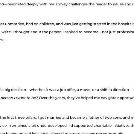
ind
—resonated deeply with me. Covey challenges the reader to pause and re
was unmarried, had no children, and was just getting started in the hospita
rite. I thought about the person I aspired to become—not just professionally
rs:
big decision—whether it was a job offer, a move, or a shift in direction—I
 person I want to be?
Over the years, they’ve helped me navigate opportunit
o the first three pillars. I got married and became a father of two sons, and
ice—remained a bit underdeveloped. I’d supported charitable initiatives 
ing hands-on and local that allowed me to truly serve my community.