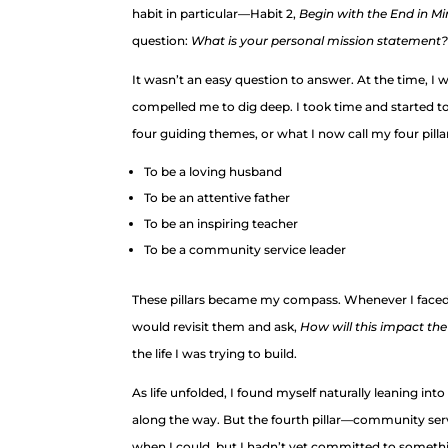
habit in particular—Habit 2,
Begin with the End in M
question:
What is your personal mission statement?
It wasn’t an easy question to answer. At the time, I 
compelled me to dig deep. I took time and started to w
four guiding themes, or what I now call my four pilla
To be a loving husband
To be an attentive father
To be an inspiring teacher
To be a community service leader
These pillars became my compass. Whenever I faced a 
would revisit them and ask,
How will this imp
act the
the life I was trying to build.
As life unfolded, I found myself naturally leaning int
along the way. But the fourth pillar—community serv
when I could, but I hadn’t yet committed to someth