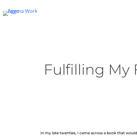
Fulfilling My
In my late twenties, I came across a book that woul