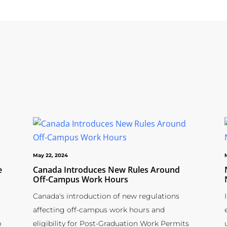
May 22, 2024
e
Canada Introduces New Rules Around
Off-Campus Work Hours
Canada's introduction of new regulations
affecting off-campus work hours and
o
eligibility for Post-Graduation Work Permits