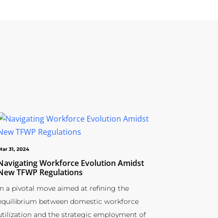
Mar 31, 2024
Navigating Workforce Evolution Amidst
New TFWP Regulations
In a pivotal move aimed at refining the
equilibrium between domestic workforce
utilization and the strategic employment of