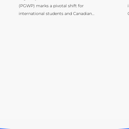
(PGWP) marks a pivotal shift for
international students and Canadian...