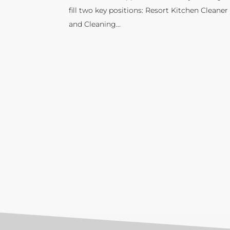
fill two key positions: Resort Kitchen Cleaner
and Cleaning...