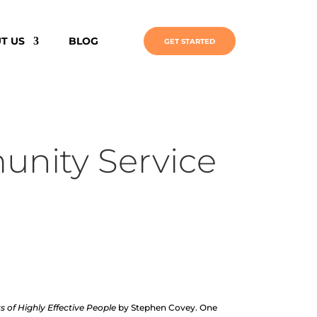
T US
BLOG
GET STARTED
munity Service
s of Highly Effective People
by Stephen Covey. One