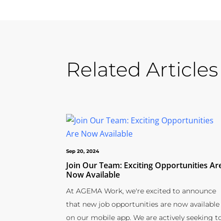
Related Articles
Sep 20, 2024
Join Our Team: Exciting Opportunities Ar
Now Available
At AGEMA Work, we're excited to announce
that new job opportunities are now available
on our mobile app. We are actively seeking t