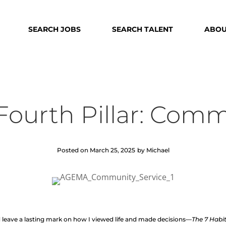
SEARCH JOBS
SEARCH TALENT
ABOU
 Fourth Pillar: Com
Posted on March 25, 2025
by Michael
d leave a lasting mark on how I viewed life and made decisions—
The 7 Habit