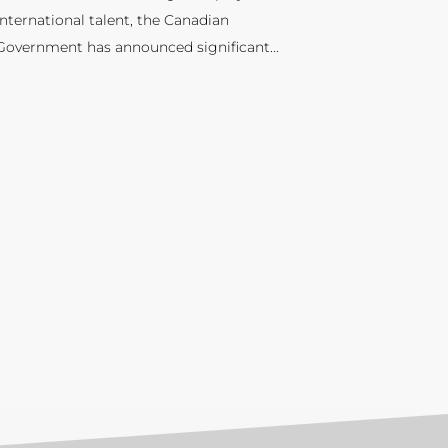
international talent, the Canadian
Government has announced significant...