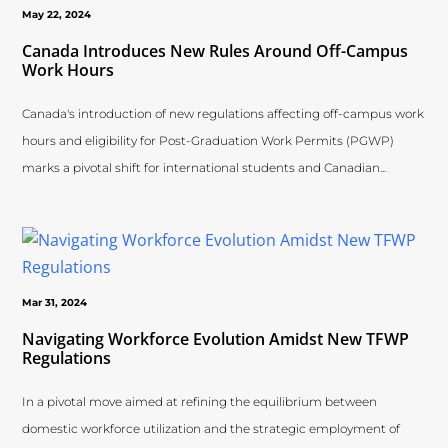
May 22, 2024
Canada Introduces New Rules Around Off-Campus
Work Hours
Canada's introduction of new regulations affecting off-campus work
hours and eligibility for Post-Graduation Work Permits (PGWP)
marks a pivotal shift for international students and Canadian...
Mar 31, 2024
Navigating Workforce Evolution Amidst New TFWP
Regulations
In a pivotal move aimed at refining the equilibrium between
domestic workforce utilization and the strategic employment of