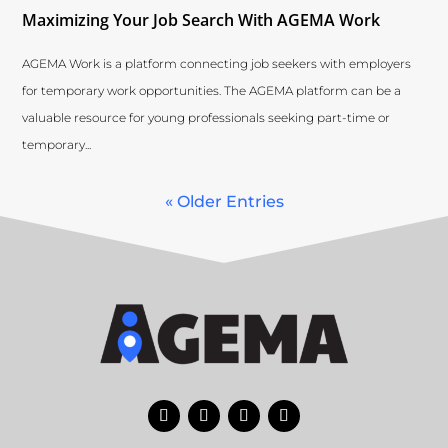
Maximizing Your Job Search With AGEMA Work
AGEMA Work is a platform connecting job seekers with employers
for temporary work opportunities. The AGEMA platform can be a
valuable resource for young professionals seeking part-time or
temporary...
« Older Entries