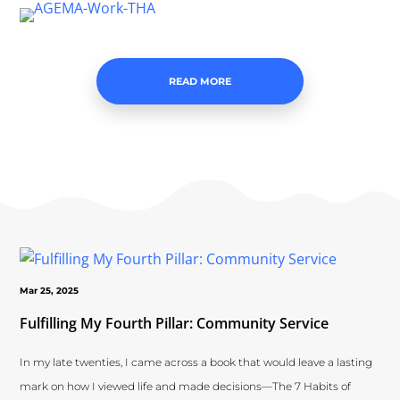
READ MORE
Mar 25, 2025
Fulfilling My Fourth Pillar: Community Service
In my late twenties, I came across a book that would leave a lasting
mark on how I viewed life and made decisions—The 7 Habits of