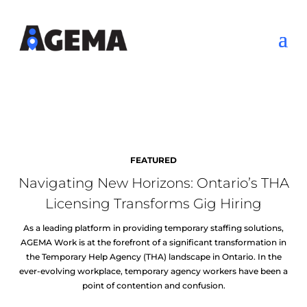
FEATURED
Navigating New Horizons: Ontario’s THA
Licensing Transforms Gig Hiring
As a leading platform in providing temporary staffing solutions,
AGEMA Work is at the forefront of a significant transformation in
the Temporary Help Agency (THA) landscape in Ontario. In the
ever-evolving workplace, temporary agency workers have been a
point of contention and confusion.