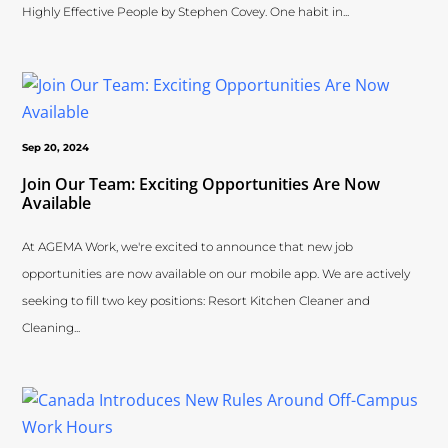
Highly Effective People by Stephen Covey. One habit in...
Sep 20, 2024
Join Our Team: Exciting Opportunities Are Now
Available
At AGEMA Work, we're excited to announce that new job
opportunities are now available on our mobile app. We are actively
seeking to fill two key positions: Resort Kitchen Cleaner and
Cleaning...