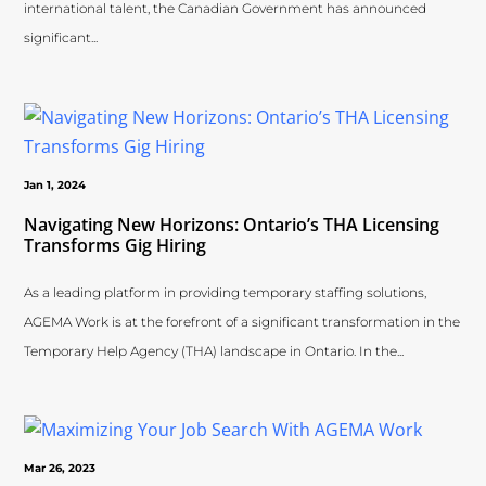
international talent, the Canadian Government has announced
significant...
Jan 1, 2024
Navigating New Horizons: Ontario’s THA Licensing
Transforms Gig Hiring
As a leading platform in providing temporary staffing solutions,
AGEMA Work is at the forefront of a significant transformation in the
Temporary Help Agency (THA) landscape in Ontario. In the...
Mar 26, 2023