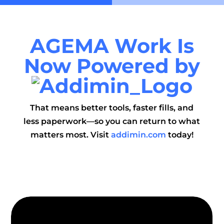
AGEMA
Work Is
Now
P
owered
by
That means better tools, faster fills, and
less paperwork—so you can return to what
matters most. Visit
addimin.com
today!