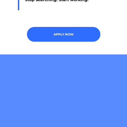
APPLY NOW