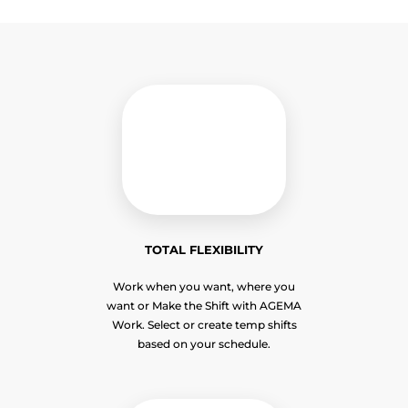
TOTAL FLEXIBILITY
Work when you want, where you
want or Make the Shift with AGEMA
Work. Select or create temp shifts
based on your schedule.