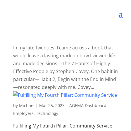
In my late twenties, I came across a book that
would leave a lasting mark on how I viewed life
and made decisions—The 7 Habits of Highly
Effective People by Stephen Covey. One habit in
particular—Habit 2, Begin with the End in Mind
—resonated deeply with me. Covey...
by
Michael
|
Mar 25, 2025
|
AGEMA Dashboard
,
Employers
,
Technology
Fulfilling My Fourth Pillar: Community Service