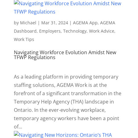
by
Michael
|
Mar 31, 2024
|
AGEMA App
,
AGEMA
Dashboard
,
Employers
,
Technology
,
Work Advice
,
Work Tips
Navigating Workforce Evolution Amidst New
TFWP Regulations
As a leading platform in providing temporary
staffing solutions, AGEMA Work is at the
forefront of a significant transformation in the
Temporary Help Agency (THA) landscape in
Ontario. In the ever-evolving workplace,
temporary agency workers have been a point
of...