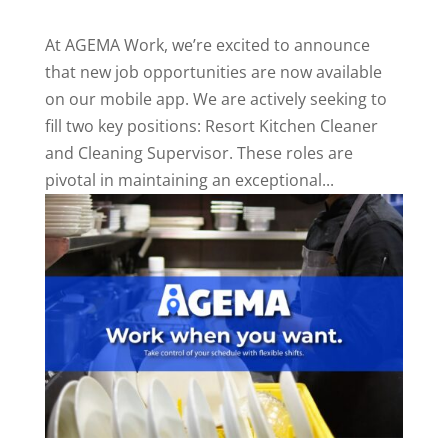
At AGEMA Work, we’re excited to announce
that new job opportunities are now available
on our mobile app. We are actively seeking to
fill two key positions: Resort Kitchen Cleaner
and Cleaning Supervisor. These roles are
pivotal in maintaining an exceptional...