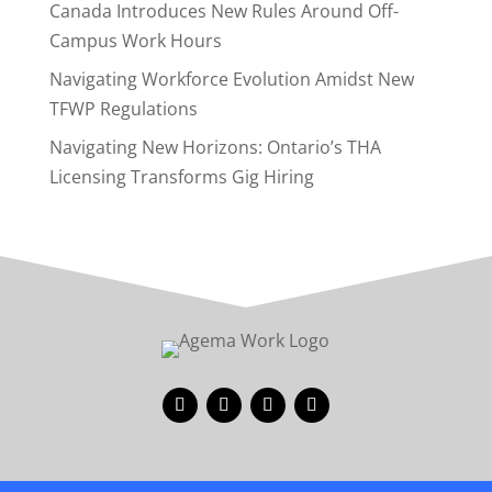
Canada Introduces New Rules Around Off-
Campus Work Hours
Navigating Workforce Evolution Amidst New
TFWP Regulations
Navigating New Horizons: Ontario’s THA
Licensing Transforms Gig Hiring