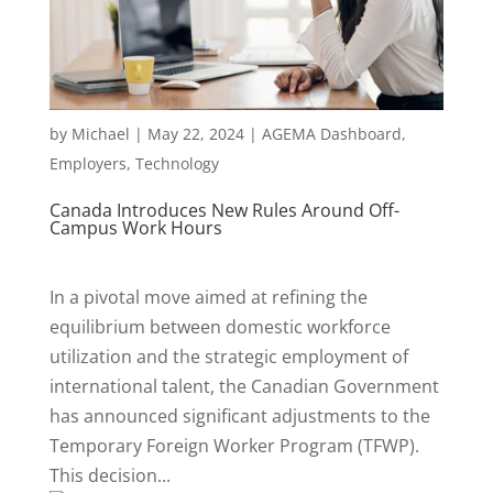
by
Michael
|
May 22, 2024
|
AGEMA Dashboard
,
Employers
,
Technology
Canada Introduces New Rules Around Off-
Campus Work Hours
In a pivotal move aimed at refining the
equilibrium between domestic workforce
utilization and the strategic employment of
international talent, the Canadian Government
has announced significant adjustments to the
Temporary Foreign Worker Program (TFWP).
This decision...