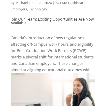
by
Michael
|
Sep 20, 2024
|
AGEMA Dashboard
,
Employers
,
Technology
Join Our Team: Exciting Opportunities Are Now
Available
Canada’s introduction of new regulations
affecting off-campus work hours and eligibility
for Post-Graduation Work Permits (PGWP)
marks a pivotal shift for international students
and Canadian employers. These changes,
aimed at aligning educational outcomes with...