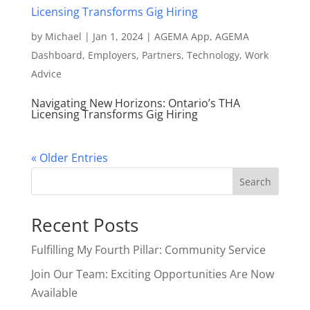
by
Michael
|
Jan 1, 2024
|
AGEMA App
,
AGEMA
Dashboard
,
Employers
,
Partners
,
Technology
,
Work
Advice
Navigating New Horizons: Ontario’s THA
Licensing Transforms Gig Hiring
« Older Entries
Search
Recent Posts
Fulfilling My Fourth Pillar: Community Service
Join Our Team: Exciting Opportunities Are Now
Available