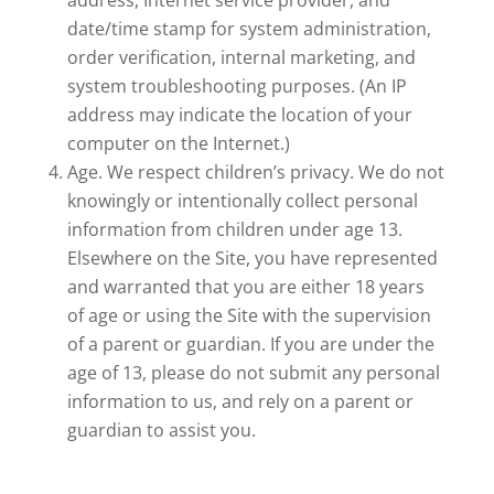
address, Internet service provider, and
date/time stamp for system administration,
order verification, internal marketing, and
system troubleshooting purposes. (An IP
address may indicate the location of your
computer on the Internet.)
Age. We respect children’s privacy. We do not
knowingly or intentionally collect personal
information from children under age 13.
Elsewhere on the Site, you have represented
and warranted that you are either 18 years
of age or using the Site with the supervision
of a parent or guardian. If you are under the
age of 13, please do not submit any personal
information to us, and rely on a parent or
guardian to assist you.