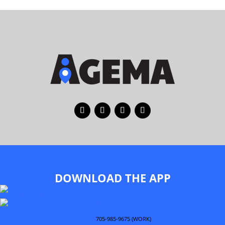
DOWNLOAD THE APP
705-985-9675 (WORK)