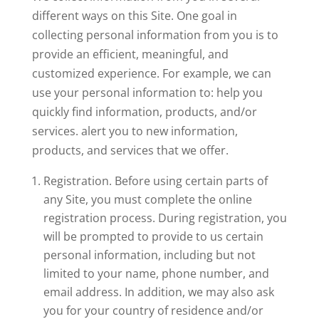
different ways on this Site. One goal in
collecting personal information from you is to
provide an efficient, meaningful, and
customized experience. For example, we can
use your personal information to: help you
quickly find information, products, and/or
services. alert you to new information,
products, and services that we offer.
Registration. Before using certain parts of
any Site, you must complete the online
registration process. During registration, you
will be prompted to provide to us certain
personal information, including but not
limited to your name, phone number, and
email address. In addition, we may also ask
you for your country of residence and/or