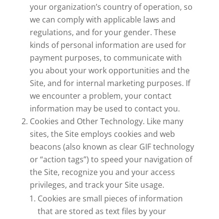
your organization’s country of operation, so
we can comply with applicable laws and
regulations, and for your gender. These
kinds of personal information are used for
payment purposes, to communicate with
you about your work opportunities and the
Site, and for internal marketing purposes. If
we encounter a problem, your contact
information may be used to contact you.
Cookies and Other Technology. Like many
sites, the Site employs cookies and web
beacons (also known as clear GIF technology
or “action tags”) to speed your navigation of
the Site, recognize you and your access
privileges, and track your Site usage.
Cookies are small pieces of information
that are stored as text files by your