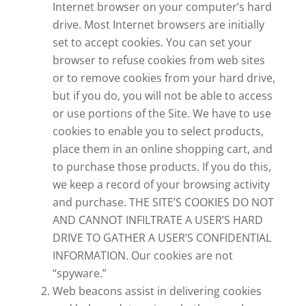
Internet browser on your computer’s hard
drive. Most Internet browsers are initially
set to accept cookies. You can set your
browser to refuse cookies from web sites
or to remove cookies from your hard drive,
but if you do, you will not be able to access
or use portions of the Site. We have to use
cookies to enable you to select products,
place them in an online shopping cart, and
to purchase those products. If you do this,
we keep a record of your browsing activity
and purchase. THE SITE’S COOKIES DO NOT
AND CANNOT INFILTRATE A USER’S HARD
DRIVE TO GATHER A USER’S CONFIDENTIAL
INFORMATION. Our cookies are not
“spyware.”
Web beacons assist in delivering cookies