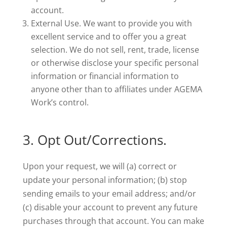
account.
External Use. We want to provide you with
excellent service and to offer you a great
selection. We do not sell, rent, trade, license
or otherwise disclose your specific personal
information or financial information to
anyone other than to affiliates under AGEMA
Work’s control.
3. Opt Out/Corrections.
Upon your request, we will (a) correct or
update your personal information; (b) stop
sending emails to your email address; and/or
(c) disable your account to prevent any future
purchases through that account. You can make