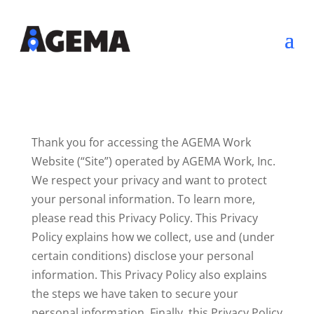
Thank you for accessing the AGEMA Work
Website (“Site”) operated by AGEMA Work, Inc.
We respect your privacy and want to protect
your personal information. To learn more,
please read this Privacy Policy. This Privacy
Policy explains how we collect, use and (under
certain conditions) disclose your personal
information. This Privacy Policy also explains
the steps we have taken to secure your
personal information. Finally, this Privacy Policy