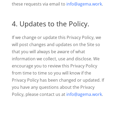
these requests via email to
info@agema.work
.
4. Updates to the Policy.
If we change or update this Privacy Policy, we
will post changes and updates on the Site so
that you will always be aware of what
information we collect, use and disclose. We
encourage you to review this Privacy Policy
from time to time so you will know if the
Privacy Policy has been changed or updated. If
you have any questions about the Privacy
Policy, please contact us at
info@agema.work
.