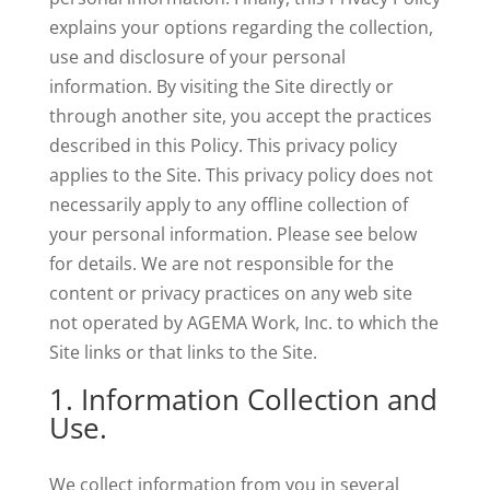
explains your options regarding the collection,
use and disclosure of your personal
information. By visiting the Site directly or
through another site, you accept the practices
described in this Policy. This privacy policy
applies to the Site. This privacy policy does not
necessarily apply to any offline collection of
your personal information. Please see below
for details. We are not responsible for the
content or privacy practices on any web site
not operated by AGEMA Work, Inc. to which the
Site links or that links to the Site.
1. Information Collection and
Use.
We collect information from you in several