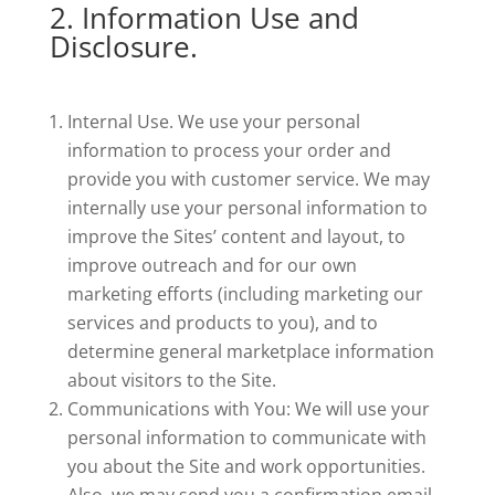
2. Information Use and
Disclosure.
Internal Use. We use your personal
information to process your order and
provide you with customer service. We may
internally use your personal information to
improve the Sites’ content and layout, to
improve outreach and for our own
marketing efforts (including marketing our
services and products to you), and to
determine general marketplace information
about visitors to the Site.
Communications with You: We will use your
personal information to communicate with
you about the Site and work opportunities.