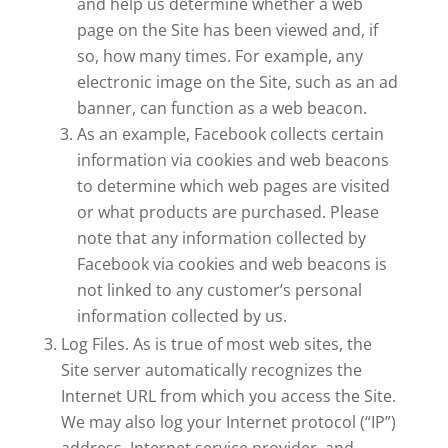
and help us determine whether a web
page on the Site has been viewed and, if
so, how many times. For example, any
electronic image on the Site, such as an ad
banner, can function as a web beacon.
As an example, Facebook collects certain
information via cookies and web beacons
to determine which web pages are visited
or what products are purchased. Please
note that any information collected by
Facebook via cookies and web beacons is
not linked to any customer’s personal
information collected by us.
Log Files. As is true of most web sites, the
Site server automatically recognizes the
Internet URL from which you access the Site.
We may also log your Internet protocol (“IP”)