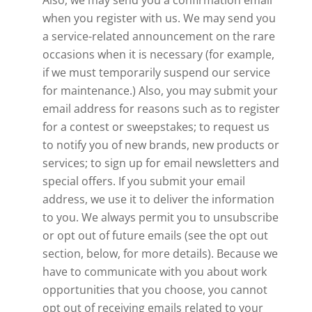
Also, we may send you a confirmation email
when you register with us. We may send you
a service-related announcement on the rare
occasions when it is necessary (for example,
if we must temporarily suspend our service
for maintenance.) Also, you may submit your
email address for reasons such as to register
for a contest or sweepstakes; to request us
to notify you of new brands, new products or
services; to sign up for email newsletters and
special offers. If you submit your email
address, we use it to deliver the information
to you. We always permit you to unsubscribe
or opt out of future emails (see the opt out
section, below, for more details). Because we
have to communicate with you about work
opportunities that you choose, you cannot
opt out of receiving emails related to your